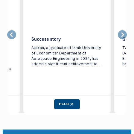
to
Success story
Gradu
Atakan, a graduate of Izmir University
Two g
r
of Economics' Department of
Depar
Aerospace Engineering in 2024, has
Engin
added a significant achievement to ...
be exh
 for a
Detail