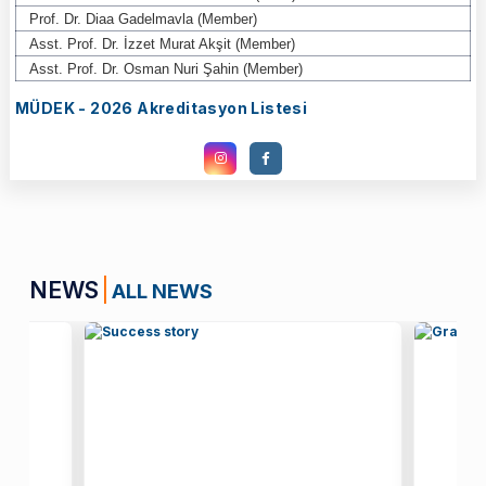
Prof. Dr. Diaa Gadelmavla (Member)
Asst. Prof. Dr. İzzet Murat Akşit (Member)
Asst. Prof. Dr. Osman Nuri Şahin (Member)
MÜDEK - 2026 Akreditasyon Listesi
NEWS
ALL NEWS