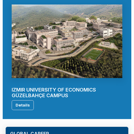
IZMIR UNIVERSITY OF ECONOMICS
GÜZELBAHÇE CAMPUS
Details
GLOBAL CAREER