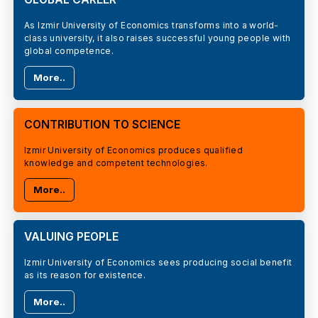
As Izmir University of Economics transforms into a world-
class university, it also raises successful young people with
global competence.
More..
CONTRIBUTION TO SCIENCE
Izmir University of Economics produces qualified
knowledge and competent technologies.
More..
VALUING PEOPLE
Izmir University of Economics sees producing social benefit
as its reason for existence.
More..