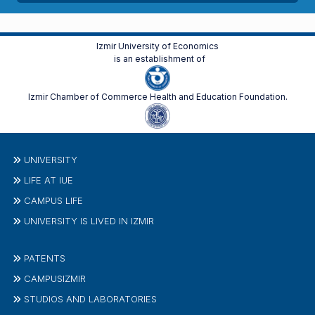
Izmir University of Economics
is an establishment of
Izmir Chamber of Commerce Health and Education Foundation.
UNIVERSITY
LIFE AT IUE
CAMPUS LIFE
UNIVERSITY IS LIVED IN IZMIR
PATENTS
CAMPUSIZMIR
STUDIOS AND LABORATORIES