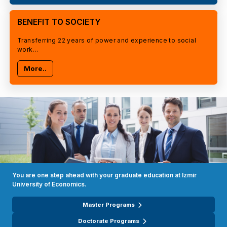
BENEFIT TO SOCIETY
Transferring 22 years of power and experience to social
work…
More..
You are one step ahead with your graduate education at Izmir
University of Economics.
Master Programs
Doctorate Programs