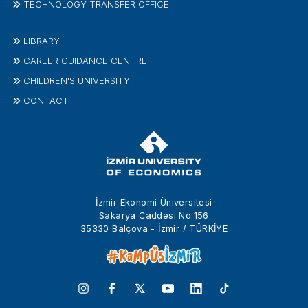
TECHNOLOGY TRANSFER OFFICE
LIBRARY
CAREER GUIDANCE CENTRE
CHILDREN'S UNIVERSITY
CONTACT
İzmir Ekonomi Üniversitesi
Sakarya Caddesi No:156
35330 Balçova - İzmir / TÜRKİYE