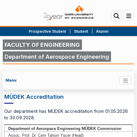
Prospective Student
|
Student
|
Alumni
FACULTY OF ENGINEERING
Department of Aerospace Engineering
Menu
MÜDEK Accreditation
Our department has MÜDEK accreditation from 01.05.2026
to 30.09.2028.
Department of Aerospace Engineering MÜDEK Commission
MÜDEK Accreditation
Assoc. Prof. Dr. Cem Tahsin Yücer (Head)